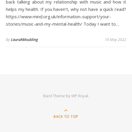
back talking about my relationship with music and how it
helps my health. If you haven’t, why not have a quick read?
https://www.mind.org.uk/information-support/your-
stories/music-and-my-mental-health/ Today I want to…
By
LauraAMoulding
10 May 2022
Bard Theme by
WP Royal
.
BACK TO TOP