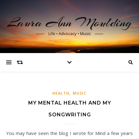
Laura Ann Moulding
Life • Advocacy • Music
,
HEALTH
MUSIC
MY MENTAL HEALTH AND MY
SONGWRITING
You may have seen the blog I wrote for Mind a few years