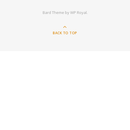
Bard Theme by
WP Royal
.
BACK TO TOP