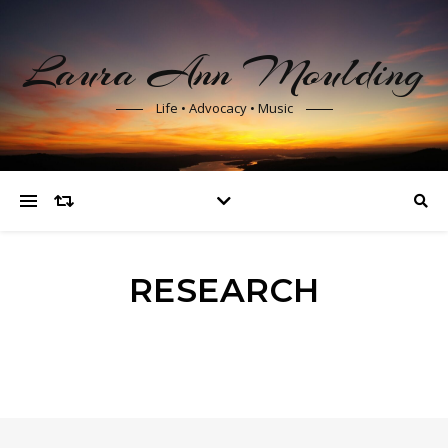
Laura Ann Moulding
Life • Advocacy • Music
RESEARCH