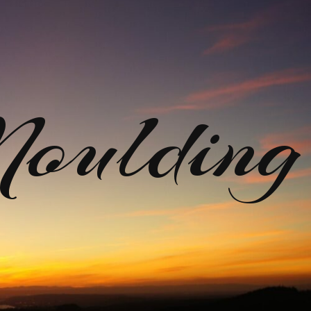
ulding