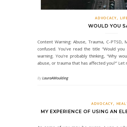
,
ADVOCACY
LIF
WOULD YOU S
Content Warning: Abuse, Trauma, C-PTSD, M
confused. You’ve read the title “Would you
warning. You’re probably thinking, “Why wo
abuse, or trauma that has affected you?” Le
By
LauraAMoulding
,
ADVOCACY
HEAL
MY EXPERIENCE OF USING AN EL