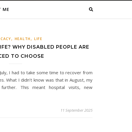
T ME
,
,
CACY
HEALTH
LIFE
IFE? WHY DISABLED PEOPLE ARE
CED TO CHOOSE
 July, I had to take some time to recover from
es. What I didn’t know was that in August, my
further. This meant hospital visits, new
11 September 2025