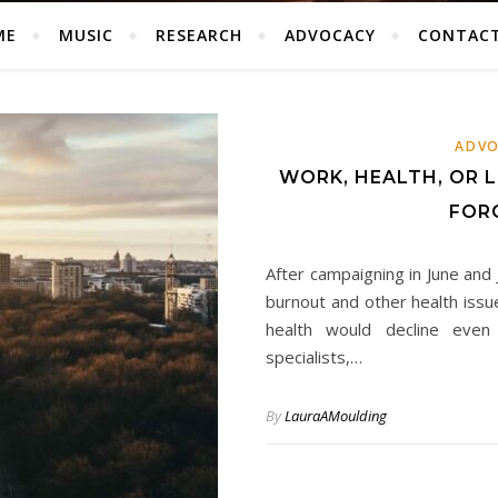
ME
MUSIC
RESEARCH
ADVOCACY
CONTAC
ADVO
WORK, HEALTH, OR L
FOR
After campaigning in June and
burnout and other health issu
health would decline even 
specialists,…
By
LauraAMoulding