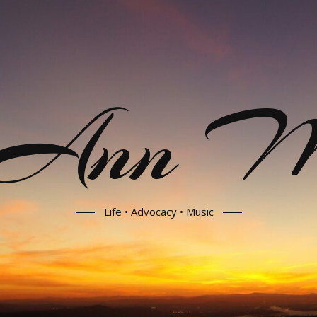
 Ann Mo
Life • Advocacy • Music