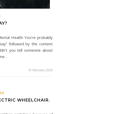
E
AY?
ental Health You’re probably
 say” followed by the content
uldn’t you tell someone about
t me…
16 February 2026
TH
ECTRIC WHEELCHAIR.