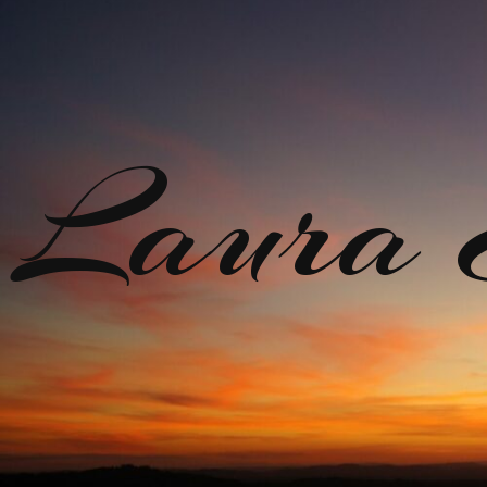
Laura