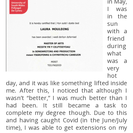
in May,
I was
in the
sun
with a
friend
during
what
was a
very
hot
day, and it was like something lifted inside
me. After this, I noticed that although I
wasn’t “better,” I was much better than I
had been. It still became a task to
complete my degree though. Due to this
and having caught Covid (in the June/July
time), I was able to get extensions on my