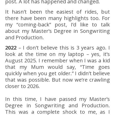
post. A lot has happened and changed.
It hasn’t been the easiest of rides, but
there have been many highlights too. For
my “coming-back” post, I’d like to talk
about my Master’s Degree in Songwriting
and Production.
2022
– I don’t believe this is 3 years ago. I
look at the time on my laptop – yes, it’s
August 2025. I remember when I was a kid
that my Mum would say, “Time goes
quickly when you get older.” I didn’t believe
that was possible. But now we’re crawling
closer to 2026.
In this time, I have passed my Master’s
Degree in Songwriting and Production.
This was a complete shock to me, as I