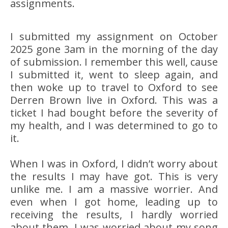
assignments.
I submitted my assignment on October
2025 gone 3am in the morning of the day
of submission. I remember this well, cause
I submitted it, went to sleep again, and
then woke up to travel to Oxford to see
Derren Brown live in Oxford. This was a
ticket I had bought before the severity of
my health, and I was determined to go to
it.
When I was in Oxford, I didn’t worry about
the results I may have got. This is very
unlike me. I am a massive worrier. And
even when I got home, leading up to
receiving the results, I hardly worried
about them. I was worried about my song