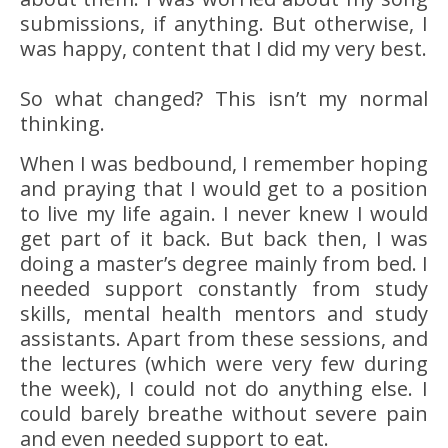
submissions, if anything. But otherwise, I
was happy, content that I did my very best.
So what changed? This isn’t my normal
thinking.
When I was bedbound, I remember hoping
and praying that I would get to a position
to live my life again. I never knew I would
get part of it back. But back then, I was
doing a master’s degree mainly from bed. I
needed support constantly from study
skills, mental health mentors and study
assistants. Apart from these sessions, and
the lectures (which were very few during
the week), I could not do anything else. I
could barely breathe without severe pain
and even needed support to eat.