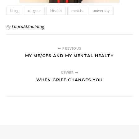
blog
degree
Health
me/cfs
university
By
LauraAMoulding
PREVIOUS
MY ME/CFS AND MY MENTAL HEALTH
NEWER
WHEN GRIEF CHANGES YOU