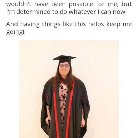
wouldn’t have been possible for me, but
I’m determined to do whatever I can now.
And having things like this helps keep me
going!