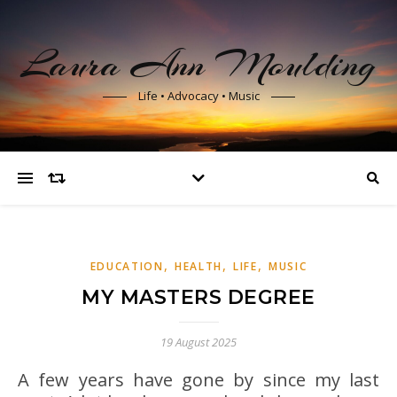
Laura Ann Moulding
Life • Advocacy • Music
,
,
,
EDUCATION
HEALTH
LIFE
MUSIC
MY MASTERS DEGREE
19 August 2025
A few years have gone by since my last