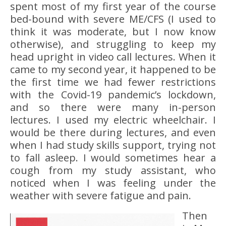
spent most of my first year of the course
bed-bound with severe ME/CFS (I used to
think it was moderate, but I now know
otherwise), and struggling to keep my
head upright in video call lectures. When it
came to my second year, it happened to be
the first time we had fewer restrictions
with the Covid-19 pandemic’s lockdown,
and so there were many in-person
lectures. I used my electric wheelchair. I
would be there during lectures, and even
when I had study skills support, trying not
to fall asleep. I would sometimes hear a
cough from my study assistant, who
noticed when I was feeling under the
weather with severe fatigue and pain.
Then