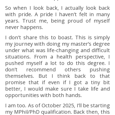
So when I look back, I actually look back
with pride. A pride I haven’t felt in many
years. Trust me, being proud of myself
never happens.
I don’t share this to boast. This is simply
my journey with doing my master’s degree
under what was life-changing and difficult
situations. From a health perspective, I
pushed myself a lot to do this degree. I
don’t recommend others pushing
themselves. But I think back to that
promise that if even if I got a tiny bit
better, I would make sure I take life and
opportunities with both hands.
I am too. As of October 2025, I’ll be starting
my MPhil/PhD qualification. Back then, this