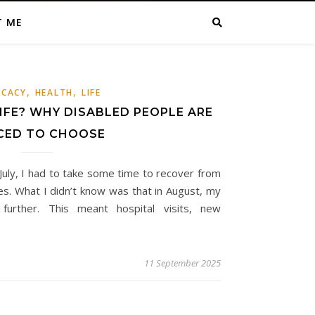
T ME
,
,
CACY
HEALTH
LIFE
IFE? WHY DISABLED PEOPLE ARE
CED TO CHOOSE
 July, I had to take some time to recover from
es. What I didn’t know was that in August, my
further. This meant hospital visits, new
11 September 2025