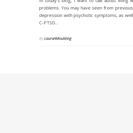
In today’s blog, I want to talk about living
problems. You may have seen from previous b
depression with psychotic symptoms, as well 
C-PTSD…
By
LauraAMoulding