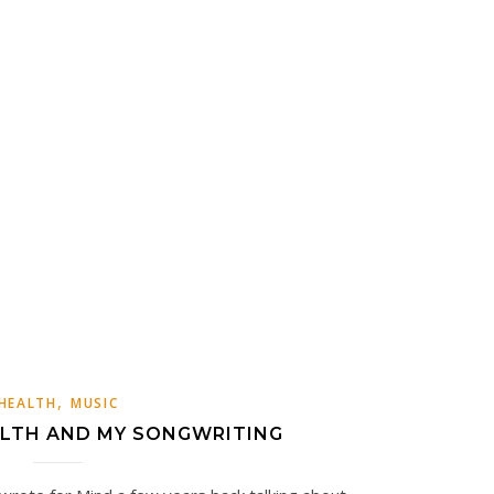
,
HEALTH
MUSIC
LTH AND MY SONGWRITING