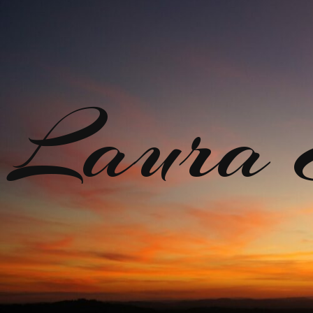
Laura