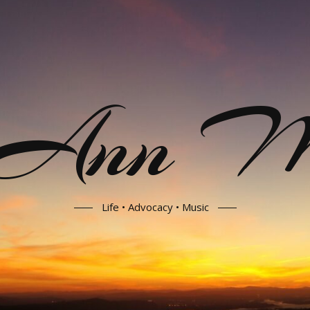
 Ann Mo
Life • Advocacy • Music