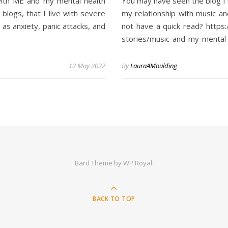
 with ME and my mental health
You may have seen the blog I 
logs, that I live with severe
my relationship with music an
as anxiety, panic attacks, and
not have a quick read? https
stories/music-and-my-mental-
12 May 2022
By
LauraAMoulding
Bard Theme by
WP Royal
.
BACK TO TOP