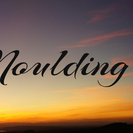
ulding