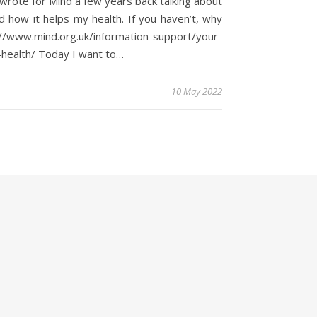
wrote for Mind a few years back talking about
d how it helps my health. If you haven’t, why
://www.mind.org.uk/information-support/your-
health/ Today I want to…
10 May 2022