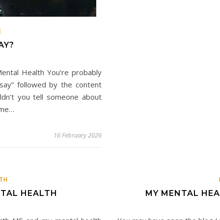
E
AY?
ental Health You’re probably
 say” followed by the content
uldn’t you tell someone about
t me…
16 February 2026
TH
NTAL HEALTH
MY MENTAL HEA