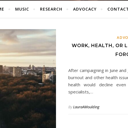
ME
MUSIC
RESEARCH
ADVOCACY
CONTAC
ADVO
WORK, HEALTH, OR L
FOR
After campaigning in June and
burnout and other health issu
health would decline even 
specialists,…
By
LauraAMoulding