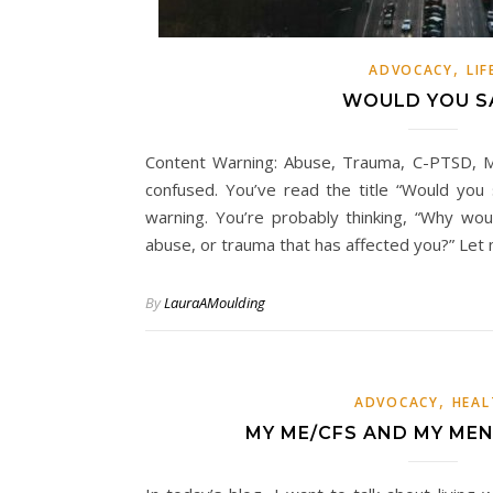
,
ADVOCACY
LIF
WOULD YOU S
Content Warning: Abuse, Trauma, C-PTSD, M
confused. You’ve read the title “Would you
warning. You’re probably thinking, “Why wo
abuse, or trauma that has affected you?” Le
By
LauraAMoulding
,
ADVOCACY
HEAL
MY ME/CFS AND MY ME